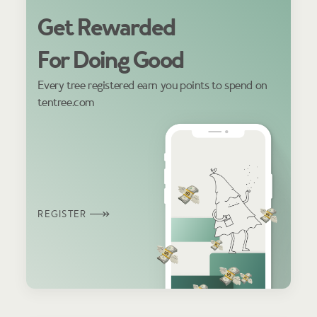
Get Rewarded
For Doing Good
Every tree registered earn you points to spend on
tentree.com
REGISTER