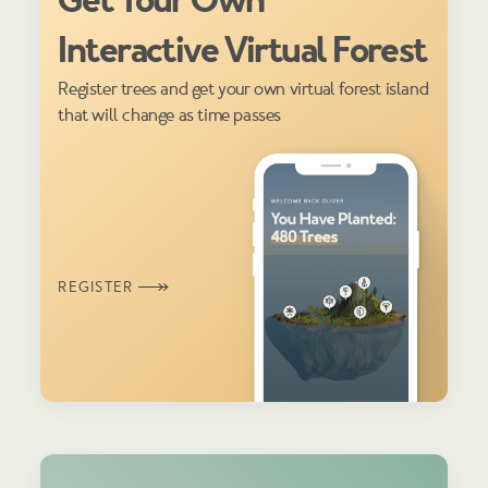
Get Your Own
Interactive Virtual Forest
Register trees and get your own virtual forest island
that will change as time passes
REGISTER