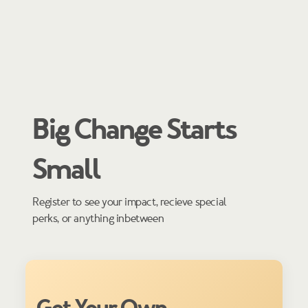
Big Change Starts
Small
Register to see your impact, recieve special
perks, or anything inbetween