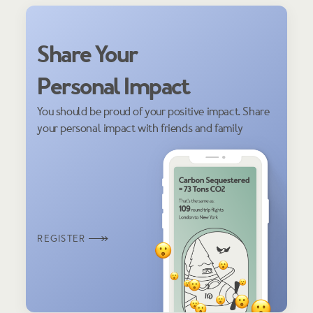
Share Your
Personal Impact
You should be proud of your positive impact. Share
your personal impact with friends and family
REGISTER