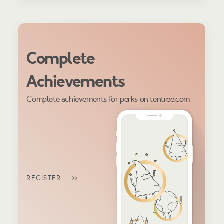
Complete
Achievements
Complete achievements for perks on tentree.com
REGISTER