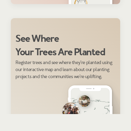
See Where
Your Trees Are Planted
Register trees and see where they’re planted using
our interactive map and learn about our planting
projects and the communities we’re uplifting.
REGISTER