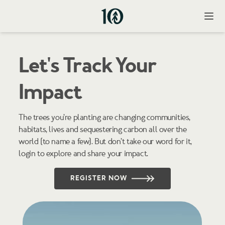
Open
Let's Track Your
Impact
The trees you’re planting are changing communities,
habitats, lives and sequestering carbon all over the
world (to name a few). But don’t take our word for it,
login to explore and share your impact.
Register Your
REGISTER NOW
Tree Code
Register your tree code to track your impact.